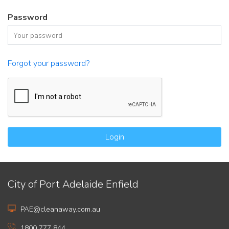
Password
Forgot your password?
Login
City of Port Adelaide Enfield
PAE@cleanaway.com.au
1800 777 844