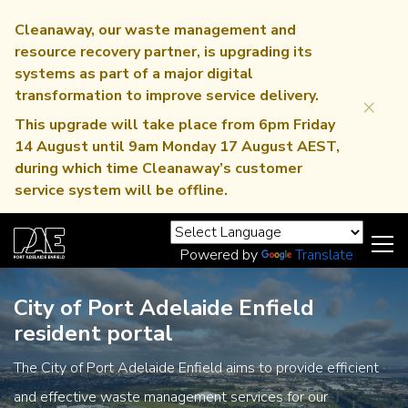
Cleanaway, our waste management and
resource recovery partner, is upgrading its
systems as part of a major digital
transformation to improve service delivery.
×
This upgrade will take place from 6pm Friday
14 August until 9am Monday 17 August AEST,
during which time Cleanaway’s customer
service system will be offline.
Powered by
Translate
City of Port Adelaide Enfield
resident portal
The City of Port Adelaide Enfield aims to provide efficient
and effective waste management services for our