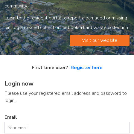
community.
Login to the resident portal to report a damaged or missing
bin, log a missed collection, or book a hard waste collection.
Visit our website
First time user?
Register here
Login now
Please use your registered email address and password to
login.
Email